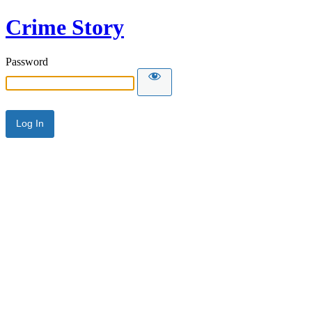
Crime Story
Password