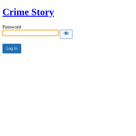
Crime Story
Password