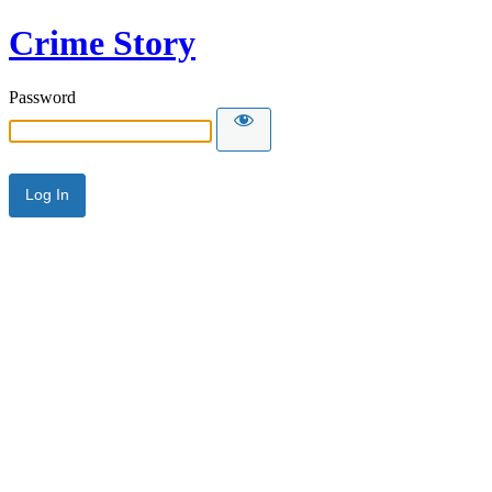
Crime Story
Password