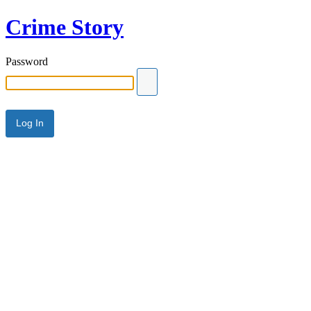
Crime Story
Password