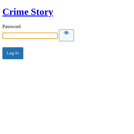
Crime Story
Password