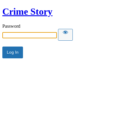
Crime Story
Password