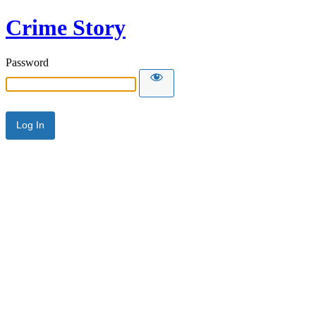
Crime Story
Password