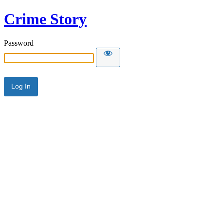
Crime Story
Password