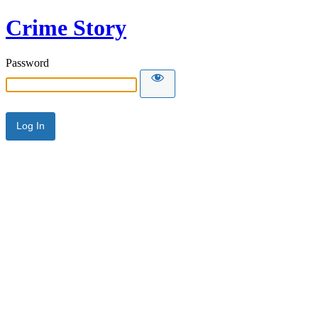
Crime Story
Password