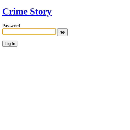
Crime Story
Password