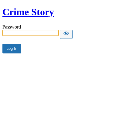
Crime Story
Password