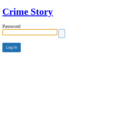
Crime Story
Password