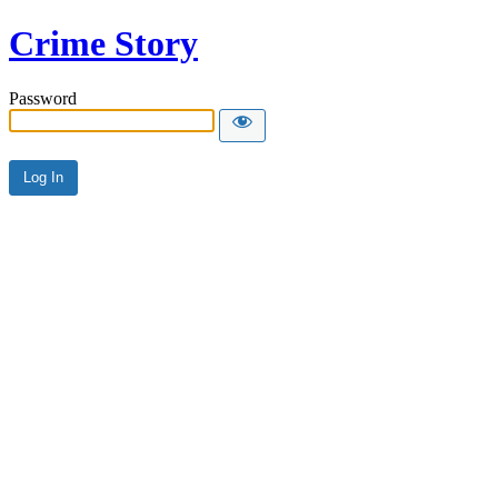
Crime Story
Password