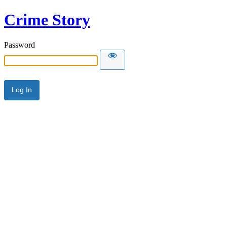
Crime Story
Password