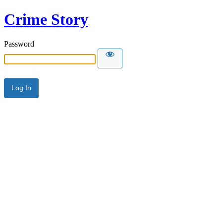
Crime Story
Password