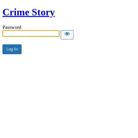
Crime Story
Password