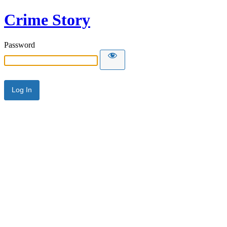
Crime Story
Password