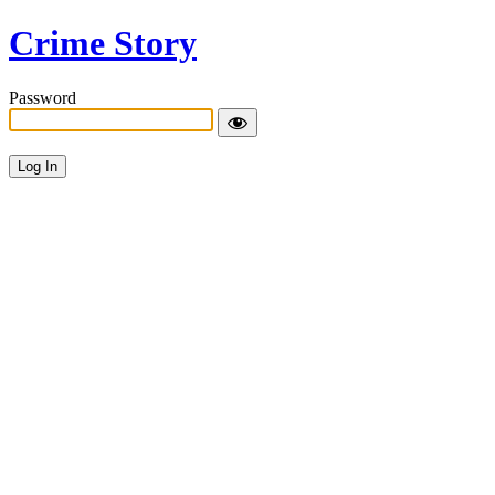
Crime Story
Password