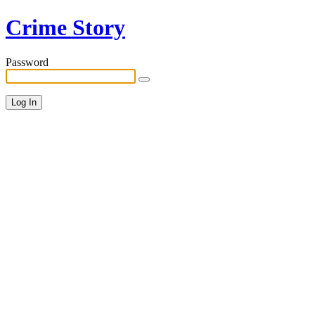
Crime Story
Password