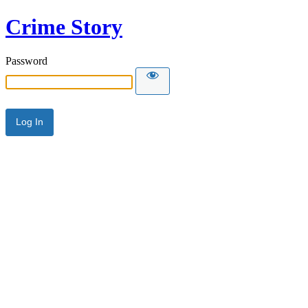
Crime Story
Password