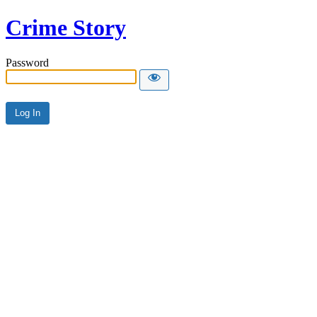
Crime Story
Password