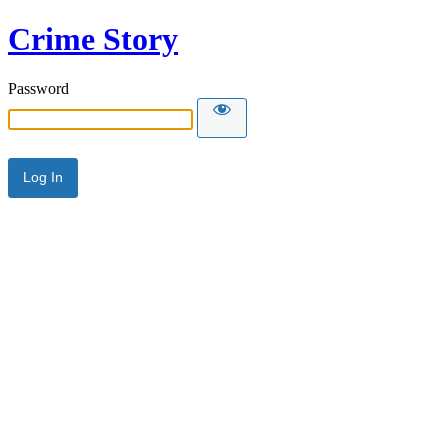
Crime Story
Password