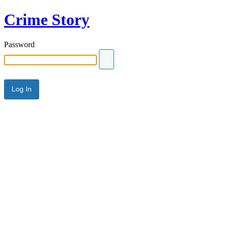
Crime Story
Password