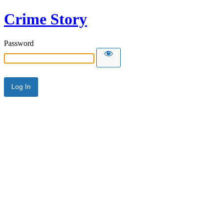
Crime Story
Password