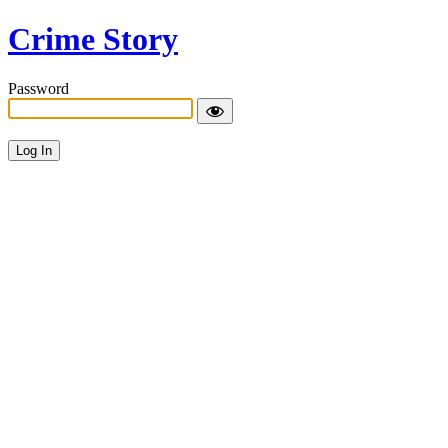
Crime Story
Password