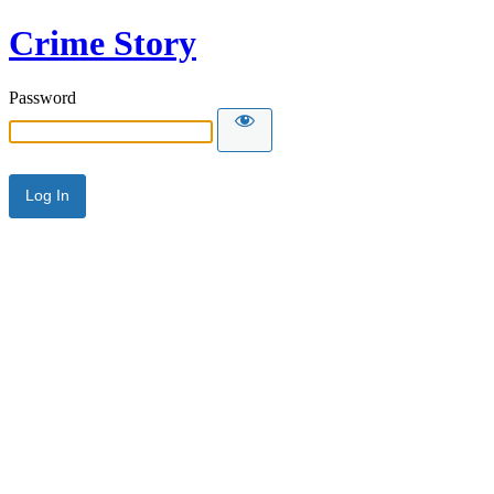
Crime Story
Password