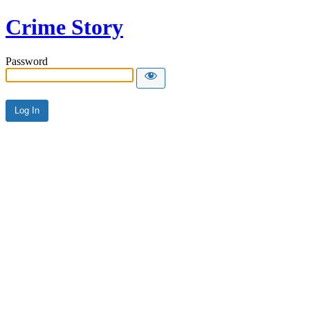
Crime Story
Password