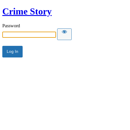
Crime Story
Password