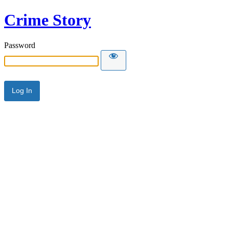
Crime Story
Password