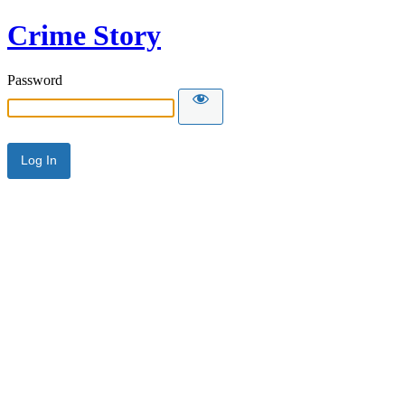
Crime Story
Password