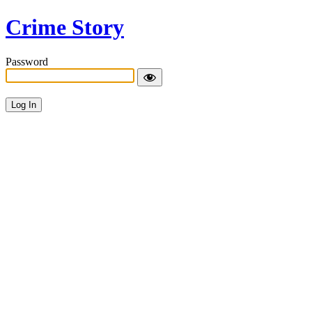
Crime Story
Password