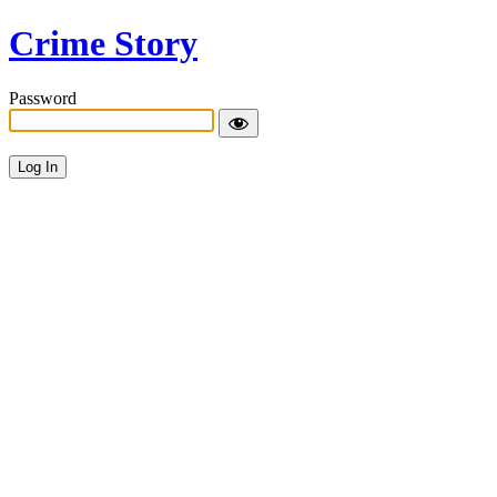
Crime Story
Password