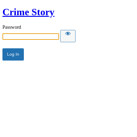
Crime Story
Password