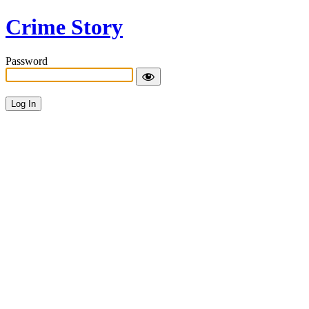
Crime Story
Password