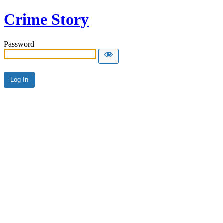
Crime Story
Password