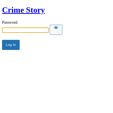
Crime Story
Password