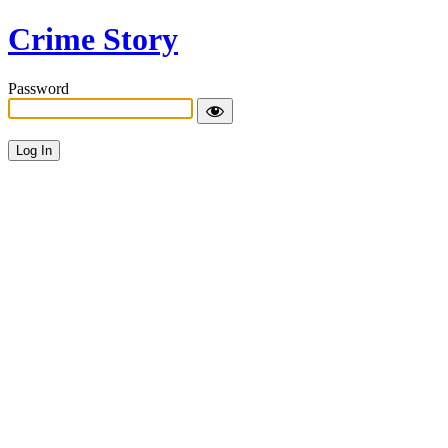
Crime Story
Password