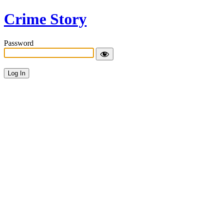
Crime Story
Password