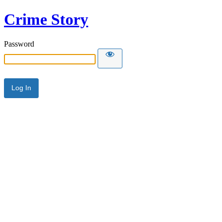
Crime Story
Password