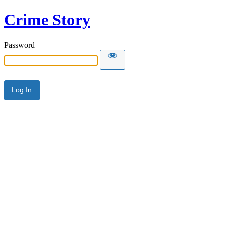
Crime Story
Password