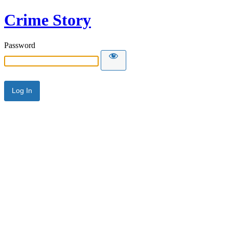
Crime Story
Password