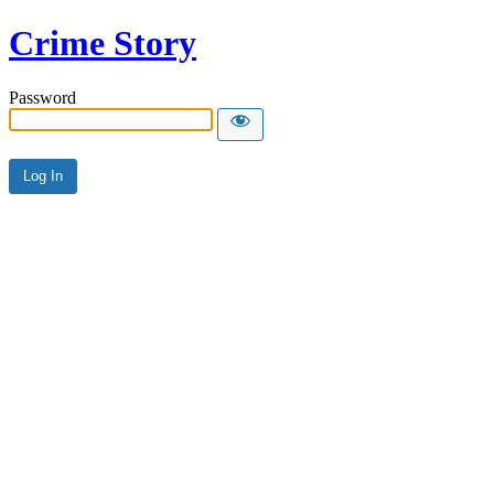
Crime Story
Password