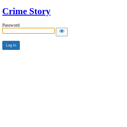
Crime Story
Password