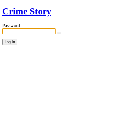
Crime Story
Password