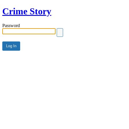
Crime Story
Password