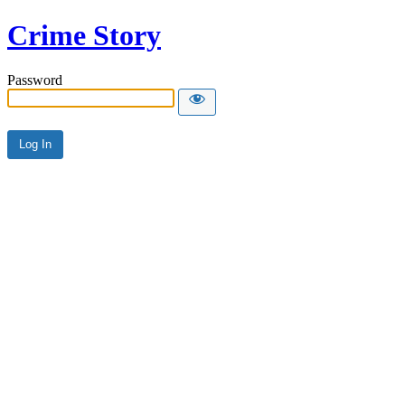
Crime Story
Password