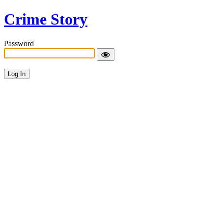
Crime Story
Password