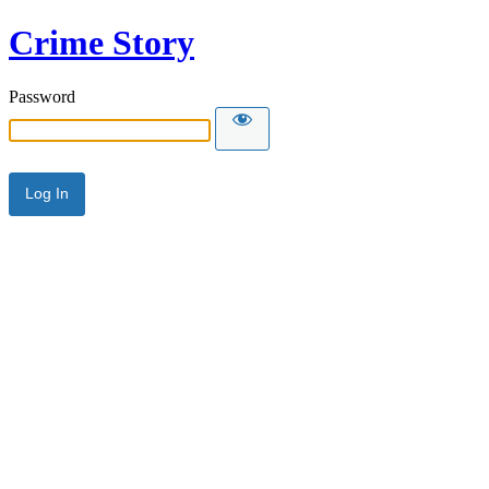
Crime Story
Password