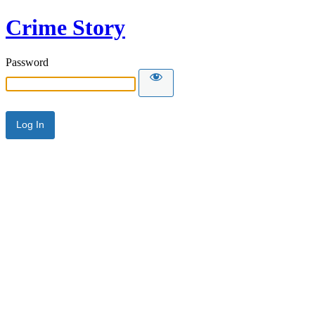
Crime Story
Password