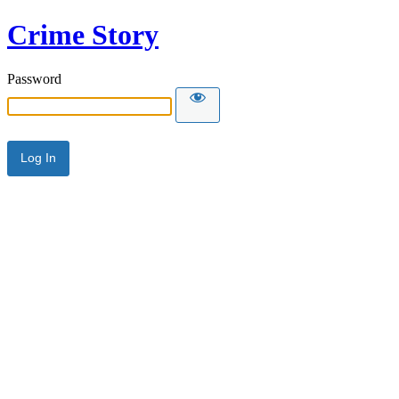
Crime Story
Password